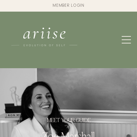
MEMBER LOGIN
MEET YOUR GUIDE
Zoe Marshall