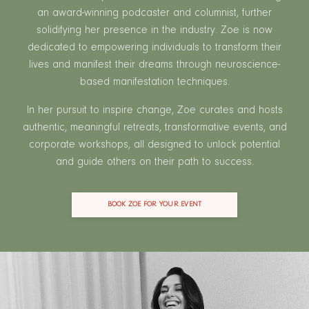
an award-winning podcaster and columnist, further
solidifying her presence in the industry. Zoe is now
dedicated to empowering individuals to transform their
lives and manifest their dreams through neuroscience-
based manifestation techniques.
In her pursuit to inspire change, Zoe curates and hosts
authentic, meaningful retreats, transformative events, and
corporate workshops, all designed to unlock potential
and guide others on their path to success.
BOOK ZOE FOR YOUR EVENT