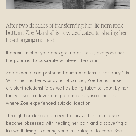
After two decades of transforming her life from rock
bottom, Zoe Marshall is now dedicated to sharing her
life-changing method.
It doesn't matter your background or status, everyone has
the potential to co-create whatever they want.
Zoe experienced profound trauma and loss in her early 20s.
W
hilst her mother was dying of cancer, Zoe found herself in
a violent relationship as well as being taken to court by her
family. It was a devastating and intensely isolating time
where Zoe experienced suicidal ideation.
Through her desperate need to survive this trauma she
became obsessed with healing her pain and discovering a
life worth living. Exploring various strategies to cope. She