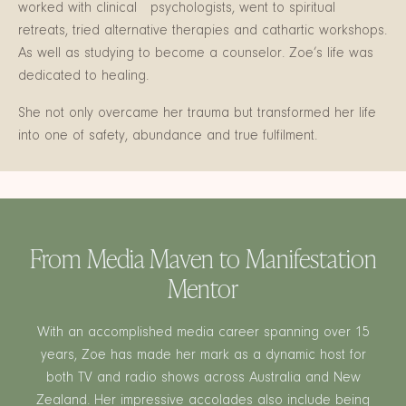
worked with clinical psychologists, went to spiritual
retreats, tried alternative therapies and cathartic workshops.
As well as studying to become a counselor. Zoe’s life was
dedicated to healing.
She not only overcame her trauma but transformed her life
into one of safety, abundance and true fulfilment.
From Media Maven to Manifestation
Mentor
With an accomplished media career spanning over 15
years, Zoe has made her mark as a dynamic host for
both TV and radio shows across Australia and New
Zealand. Her impressive accolades also include being