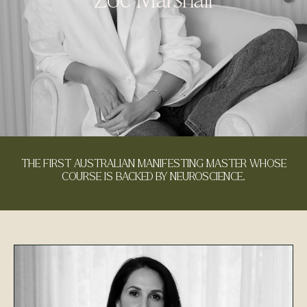
THE FIRST AUSTRALIAN MANIFESTING MASTER WHOSE
COURSE IS BACKED BY NEUROSCIENCE.