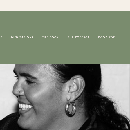
TS
MEDITATIONS
THE BOOK
THE PODCAST
BOOK ZOE