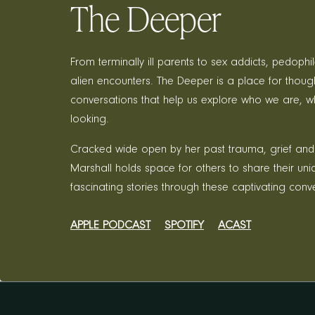
The Deeper
From terminally ill parents to sex addicts, pedophi
alien encounters. The Deeper is a place for thoug
conversations that help us explore who we are, w
looking.
Cracked wide open by her past trauma, grief and
Marshall holds space for others to share their un
fascinating stories through these captivating conv
APPLE PODCAST
SPOTIFY
ACAST