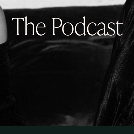
The Podcast