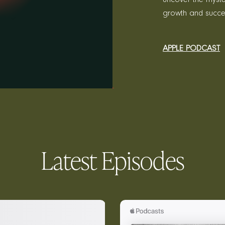
growth and succe
APPLE PODCAST
Latest Episodes