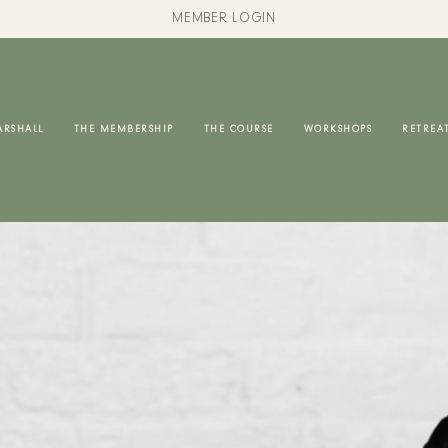
MEMBER LOGIN
ARSHALL
THE MEMBERSHIP
THE COURSE
WORKSHOPS
RETREA