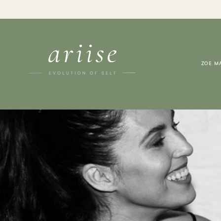
ZOE M