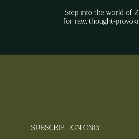
Step into the world of 
for raw, thought-provok
SUBSCRIPTION ONLY