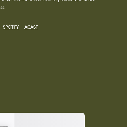
ss.
SPOTIFY
ACAST