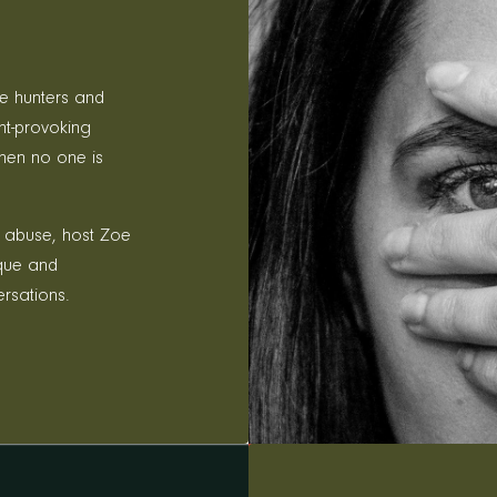
le hunters and
ht-provoking
hen no one is
 abuse, host Zoe
ique and
ersations.