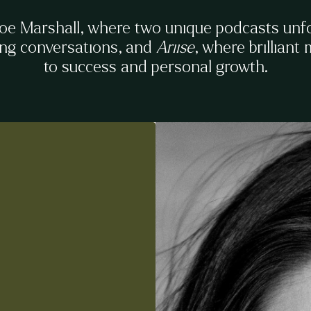
Zoe Marshall, where two unique podcasts unf
ing conversations, and
Ariise
, where brilliant
to success and personal growth.