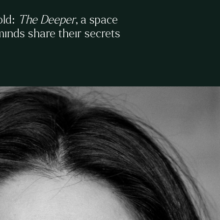
old:
The Deeper
, a space
 minds share their secrets