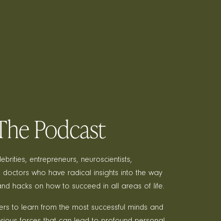
, The Podcast
brities, entrepreneurs, neuroscientists,
 doctors who have radical insights into the way
and hacks on how to succeed in all areas of life.
teners to learn from the most successful minds and
rious forces that can lead to profound personal