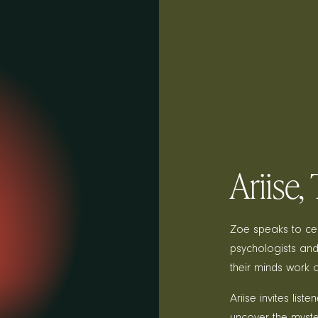
Ariise
Zoe speaks to cele
psychologists and
their minds work 
Ariise invites lis
uncover the myste