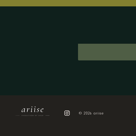
© 2026 ariise