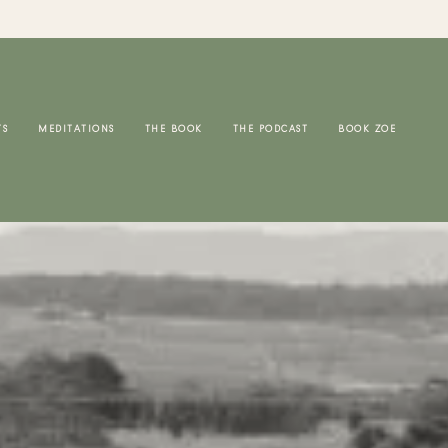
TS
MEDITATIONS
THE BOOK
THE PODCAST
BOOK ZOE