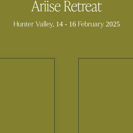
Ariise Retreat
Hunter Valley, 14 - 16 February 2025