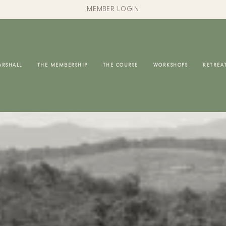
MEMBER LOGIN
ARSHALL
THE MEMBERSHIP
THE COURSE
WORKSHOPS
RETREA