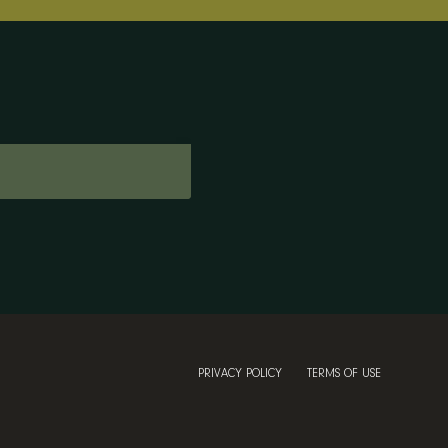
PRIVACY POLICY
TERMS OF USE