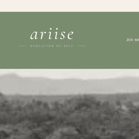
ZOE M